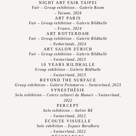
Photos
NIGHT ART FAIR TAIPEI
Fair – Group exhibition – Galerie Room
Videos
– Taiwan, 2024
ART PARIS
Fair – Group exhibition – Galerie Bildhalle
– France, 2024
ART ROTTERDAM
Fair – Group exhibition – Galerie Bildhalle
– Netherlands, 2024
ART SALON ZÜRICH
Fair – Group exhibition – Galerie Bildhalle
– Switzerland, 2023
10 YEARS BILDHALLE
Group exhibition – Galerie Bildhalle
– Switzerland, 2023
BEYOND THE SURFACE
Group exhibition – Galerie Polomarco – Switzerland, 2023
SYNESTHÉSIE
Solo exhibition – Centre culturel du Manoir – Switzerland,
2022
PERCEPT
Solo exhibition – Atelier BE
– Switzerland, 2022
ÉCOUTE VISUELLE
Solo exhibition – Espace BoraBora
– Switzerland, 2022