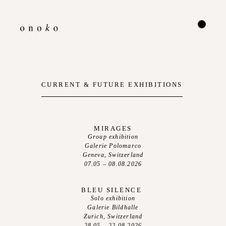
CURRENT & FUTURE EXHIBITIONS
MIRAGES
Group exhibition
Galerie Polomarco
Geneva, Switzerland
07.05 – 08.08.2026
BLEU SILENCE
Solo exhibition
Galerie Bildhalle
Zurich, Switzerland
28.05 – 22.08.2026