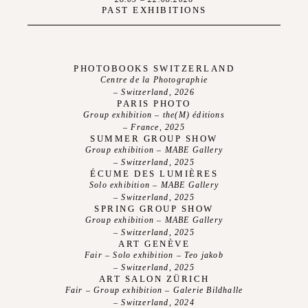
PAST EXHIBITIONS
PHOTOBOOKS SWITZERLAND
Centre de la Photographie
– Switzerland, 2026
PARIS PHOTO
Group exhibition – the(M) éditions
– France, 2025
SUMMER GROUP SHOW
Group exhibition – MABE Gallery
– Switzerland, 2025
ÉCUME DES LUMIÈRES
Solo exhibition – MABE Gallery
– Switzerland, 2025
SPRING GROUP SHOW
Group exhibition – MABE Gallery
– Switzerland, 2025
ART GENÈVE
About
Fair – Solo exhibition – Teo jakob
– Switzerland, 2025
ART SALON ZÜRICH
Exhibitions
Fair – Group exhibition – Galerie Bildhalle
– Switzerland, 2024